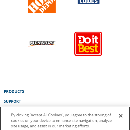
PRODUCTS
SUPPORT
ABOUT
By clicking “Accept All Cookies”, you agree to the storing of
cookies on your device to enhance site navigation, analyze
WHERE TO BUY
site usage, and assist in our marketing efforts.