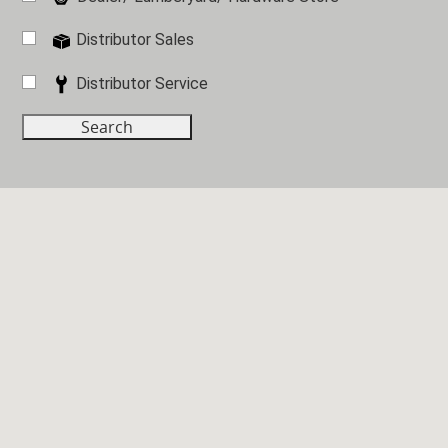
Distributor Sales
Distributor Service