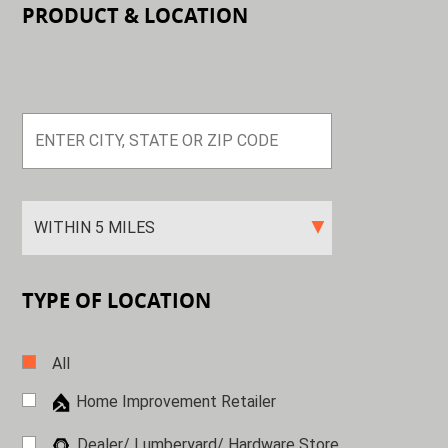
PRODUCT & LOCATION
TYPE OF LOCATION
All
Home Improvement Retailer
Dealer/ Lumberyard/ Hardware
Store