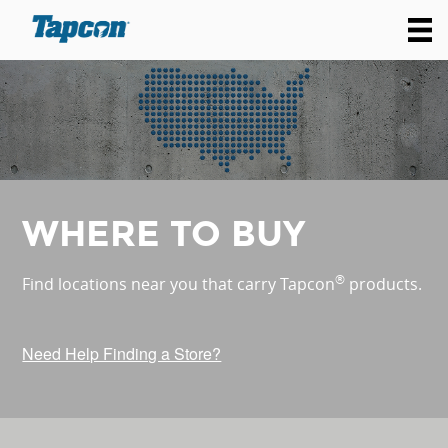
WHERE TO BUY
®
Find locations near you that carry Tapcon
products.
Need Help Finding a Store?