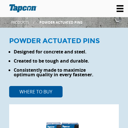
PRODUCTS
POWDER ACTUATED PINS
POWDER ACTUATED PINS
Designed for concrete and steel.
Created to be tough and durable.
Consistently made to maximize
optimum quality in every fastener.
WHERE TO BUY