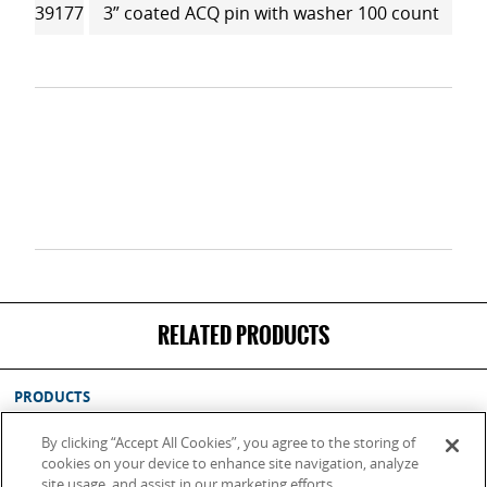
39177
3” coated ACQ pin with washer 100 count
RELATED PRODUCTS
PRODUCTS
SUPPORT
By clicking “Accept All Cookies”, you agree to the storing of
ABOUT
cookies on your device to enhance site navigation, analyze
site usage, and assist in our marketing efforts.