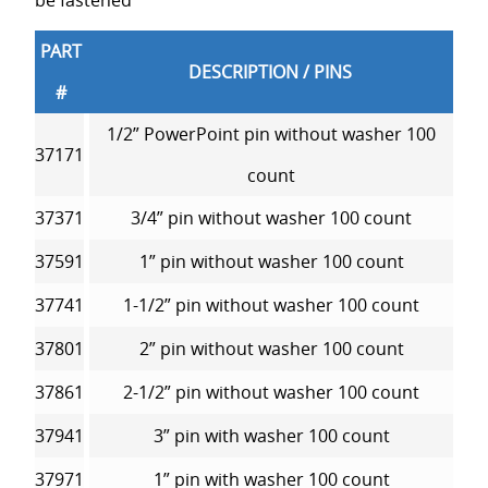
be fastened
PART
DESCRIPTION / PINS
#
1/2” PowerPoint pin without washer 100
37171
count
37371
3/4” pin without washer 100 count
37591
1” pin without washer 100 count
37741
1-1/2” pin without washer 100 count
37801
2” pin without washer 100 count
37861
2-1/2” pin without washer 100 count
37941
3” pin with washer 100 count
37971
1” pin with washer 100 count