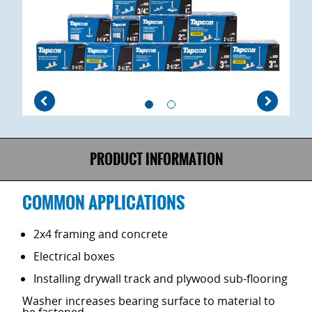
PRODUCT INFORMATION
COMMON APPLICATIONS
2x4 framing and concrete
Electrical boxes
Installing drywall track and plywood sub-flooring
Washer increases bearing surface to material to