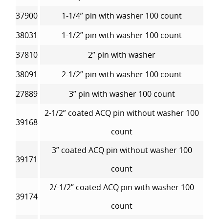
37900
1-1/4” pin with washer 100 count
38031
1-1/2” pin with washer 100 count
37810
2” pin with washer
38091
2-1/2” pin with washer 100 count
27889
3” pin with washer 100 count
2-1/2” coated ACQ pin without washer 100
39168
count
3” coated ACQ pin without washer 100
39171
count
2/-1/2” coated ACQ pin with washer 100
39174
count