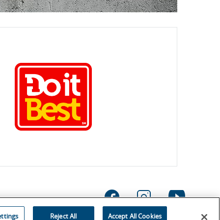
ttings
Reject All
Accept All Cookies