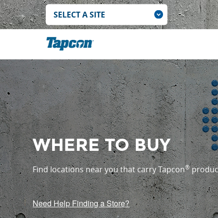
WHERE TO BUY
®
Find locations near you that carry Tapcon
produc
Need Help Finding a Store?