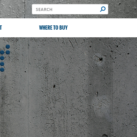
T
WHERE TO BUY