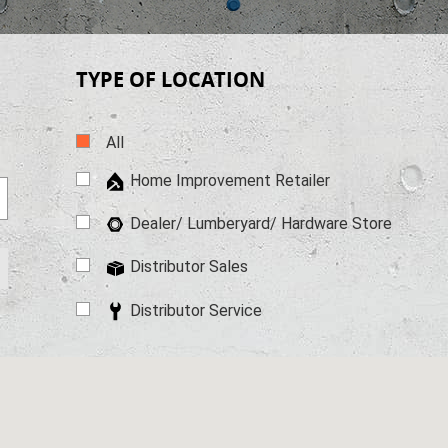
TYPE OF LOCATION
All
Home Improvement Retailer
Dealer/ Lumberyard/ Hardware
Store
Distributor Sales
Distributor Service