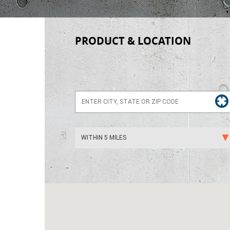
PRODUCT & LOCATION