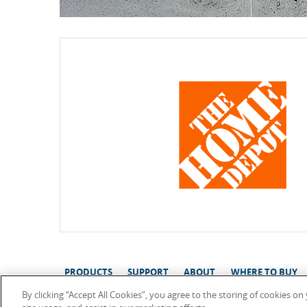
PRODUCTS
SUPPORT
ABOUT
WHERE TO BUY
By clicking “Accept All Cookies”, you agree to the storing of cookies o