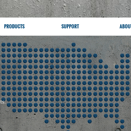
PRODUCTS
SUPPORT
ABOU
ts.