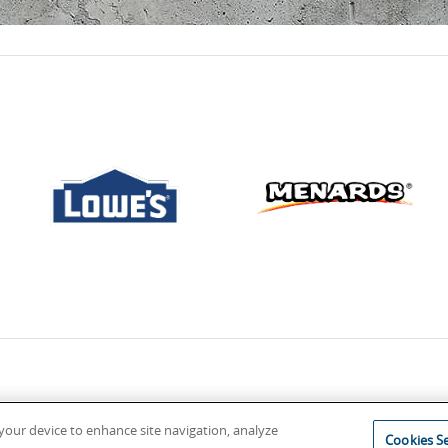
n your device to enhance site navigation, analyze
Cookies Se