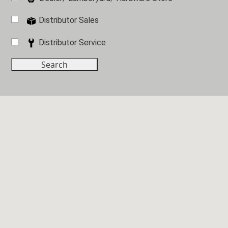
Distributor Sales
Distributor Service