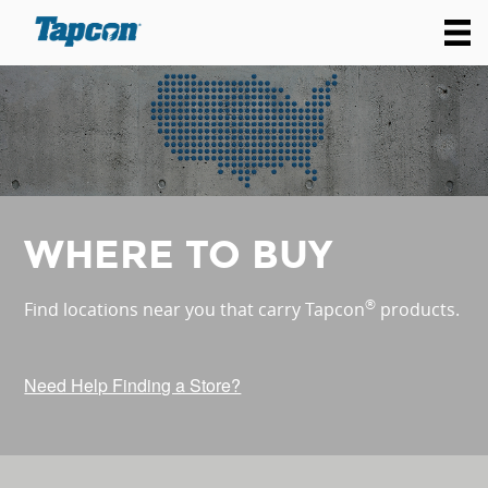
WHERE TO BUY
®
Find locations near you that carry Tapcon
products.
Need Help Finding a Store?