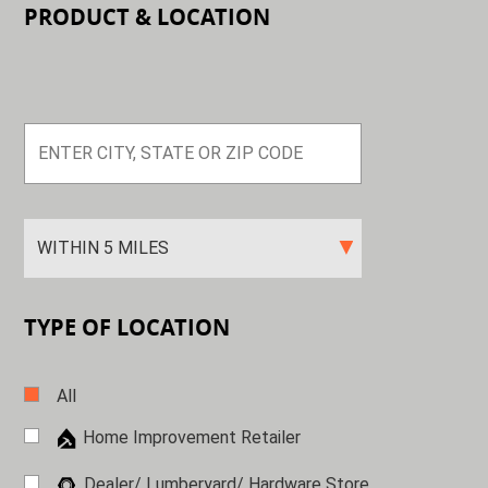
PRODUCT & LOCATION
TYPE OF LOCATION
All
Home Improvement Retailer
Dealer/ Lumberyard/ Hardware
Store