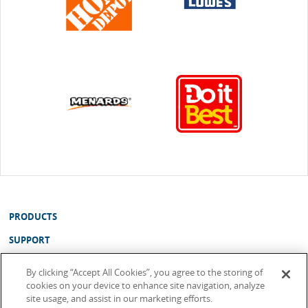
PRODUCTS
SUPPORT
ABOUT
By clicking “Accept All Cookies”, you agree to the storing of
cookies on your device to enhance site navigation, analyze
WHERE TO BUY
site usage, and assist in our marketing efforts.