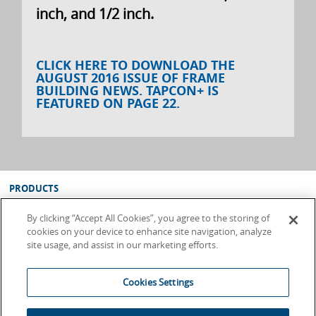
inch, and 1/2 inch.
CLICK HERE TO DOWNLOAD THE
AUGUST 2016 ISSUE OF FRAME
BUILDING NEWS. TAPCON+ IS
FEATURED ON PAGE 22.
PRODUCTS
SUPPORT
By clicking “Accept All Cookies”, you agree to the storing of
ABOUT
cookies on your device to enhance site navigation, analyze
site usage, and assist in our marketing efforts.
WHERE TO BUY
Terms & Conditions
Cookies Settings
Privacy Policy