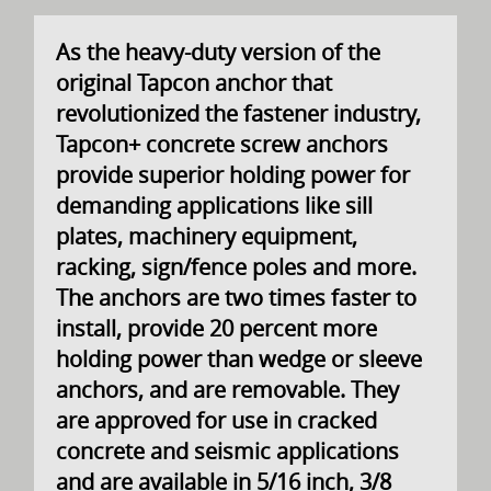
As the heavy-duty version of the
original Tapcon anchor that
revolutionized the fastener industry,
Tapcon+ concrete screw anchors
provide superior holding power for
demanding applications like sill
plates, machinery equipment,
racking, sign/fence poles and more.
The anchors are two times faster to
install, provide 20 percent more
holding power than wedge or sleeve
anchors, and are removable. They
are approved for use in cracked
concrete and seismic applications
and are available in 5/16 inch, 3/8