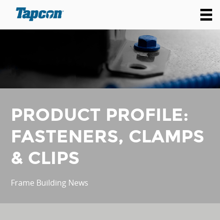
PRODUCT PROFILE:
FASTENERS, CLAMPS
& CLIPS
Frame Building News